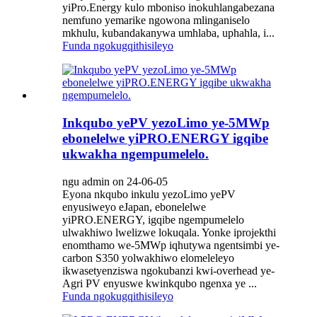
yiPro.Energy kulo mboniso inokuhlangabezana
nemfuno yemarike ngowona mlinganiselo
mkhulu, kubandakanywa umhlaba, uphahla, i...
Funda ngokugqithisileyo
Inkqubo yePV yezoLimo ye-5MWp
ebonelelwe yiPRO.ENERGY igqibe
ukwakha ngempumelelo.
ngu admin on 24-06-05
Eyona nkqubo inkulu yezoLimo yePV
enyusiweyo eJapan, ebonelelwe
yiPRO.ENERGY, igqibe ngempumelelo
ulwakhiwo lwelizwe lokuqala. Yonke iprojekthi
enomthamo we-5MWp iqhutywa ngentsimbi ye-
carbon S350 yolwakhiwo elomeleleyo
ikwasetyenziswa ngokubanzi kwi-overhead ye-
Agri PV enyuswe kwinkqubo ngenxa ye ...
Funda ngokugqithisileyo