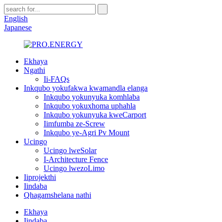
English
Japanese
Ekhaya
Ngathi
Ii-FAQs
Inkqubo yokufakwa kwamandla elanga
Inkqubo yokunyuka komhlaba
Inkqubo yokuxhoma uphahla
Inkqubo yokunyuka kweCarport
Iimfumba ze-Screw
Inkqubo ye-Agri Pv Mount
Ucingo
Ucingo lweSolar
I-Architecture Fence
Ucingo lwezoLimo
Iiprojekthi
Iindaba
Qhagamshelana nathi
Ekhaya
Iindaba