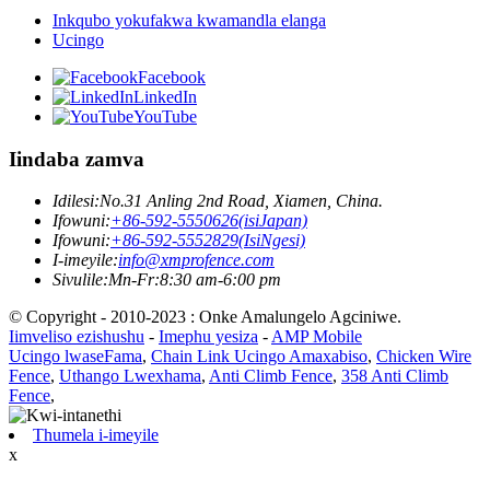
Inkqubo yokufakwa kwamandla elanga
Ucingo
Facebook
LinkedIn
YouTube
Iindaba zamva
Idilesi:
No.31 Anling 2nd Road, Xiamen, China.
Ifowuni:
+86-592-5550626(isiJapan)
Ifowuni:
+86-592-5552829(IsiNgesi)
I-imeyile:
info@xmprofence.com
Sivulile:Mn-Fr:8:30 am-6:00 pm
© Copyright - 2010-2023 : Onke Amalungelo Agciniwe.
Iimveliso ezishushu
-
Imephu yesiza
-
AMP Mobile
Ucingo lwaseFama
,
Chain Link Ucingo Amaxabiso
,
Chicken Wire
Fence
,
Uthango Lwexhama
,
Anti Climb Fence
,
358 Anti Climb
Fence
,
Thumela i-imeyile
x