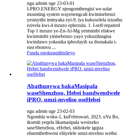
ngu admin nge 23-03-01
I-PRO.ENERGY njengomthengisi we-solar
mounting system wayenengcali kwimisebenzi
yesinyithi iminyaka eyi-9, iya kukuxelela izizathu
ezivela kwi-4 inzuzo ephezulu. 1. I-self-repaired
Top 1 inzuzo ye-Zn-Al-Mg yentsimbi efakwe
kwintsimbi yintsebenzo yayo yokuzilungisa
kwindawo yokusika iphrofayili xa ibonakala i-
rust ebomvu ...
Funda ngokugqithisileyo
Abathunywa bakaMasipala
waseShenzhou, Hebei bandwendwele
iPRO. umzi-mveliso oseHebei
ngu admin nge 23-02-03
Ngomhla woku-1, kuFebruwari, 2023, uYu Bo,
ikomiti yeqela likamasipala wesixeko
saseShenzhou, eHebei, ukhokele igqiza
elisemthethweni elityelele umzi-mveliso wethu