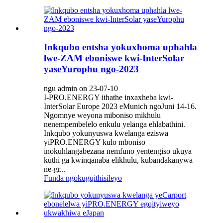
Inkqubo entsha yokuxhoma uphahla
lwe-ZAM eboniswe kwi-InterSolar
yaseYurophu ngo-2023
ngu admin on 23-07-10
I-PRO.ENERGY ithathe inxaxheba kwi-
InterSolar Europe 2023 eMunich ngoJuni 14-16.
Ngomnye weyona miboniso mikhulu
nenempembelelo enkulu yelanga ehlabathini.
Inkqubo yokunyuswa kwelanga eziswa
yiPRO.ENERGY kulo mboniso
inokuhlangabezana nemfuno yentengiso ukuya
kuthi ga kwinqanaba elikhulu, kubandakanywa
ne-gr...
Funda ngokugqithisileyo