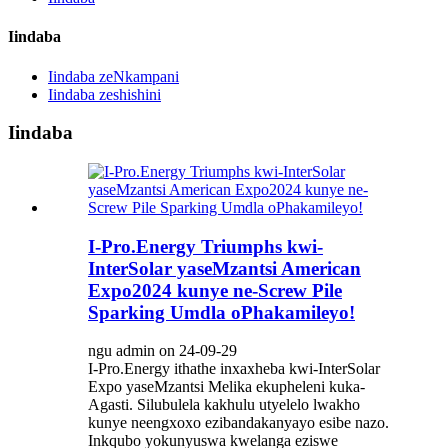
Iindaba
Iindaba zeNkampani
Iindaba zeshishini
Iindaba
I-Pro.Energy Triumphs kwi-
InterSolar yaseMzantsi American
Expo2024 kunye ne-Screw Pile
Sparking Umdla oPhakamileyo!
ngu admin on 24-09-29
I-Pro.Energy ithathe inxaxheba kwi-InterSolar
Expo yaseMzantsi Melika ekupheleni kuka-
Agasti. Silubulela kakhulu utyelelo lwakho
kunye neengxoxo ezibandakanyayo esibe nazo.
Inkqubo yokunyuswa kwelanga eziswe