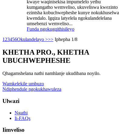
kwaye waqinisekisa impumelelo yethu
kumgangatho wemveliso, ukuveliswa kwezinto
ezintsha kobuchwepheshe kunye nokukhuselwa
kwendalo. Igqiza latyelela ngokulandelelana
umsebenzi wemveliso...
Funda ngokugqithisileyo
1
2
3
4
5
6
Okulandelayo >
>>
Iphepha 1/8
KHETHA PRO., KHETHA
UBUCHWEPHESHE
Qhagamshelana nathi namhlanje ukudibana noyilo.
Wamkelekile umbuzo
Ndiphendule ngokukhawuleza
Ulwazi
Ngathi
Ii-FAQs
Iimveliso