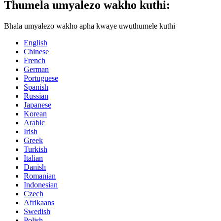
Thumela umyalezo wakho kuthi:
Bhala umyalezo wakho apha kwaye uwuthumele kuthi
English
Chinese
French
German
Portuguese
Spanish
Russian
Japanese
Korean
Arabic
Irish
Greek
Turkish
Italian
Danish
Romanian
Indonesian
Czech
Afrikaans
Swedish
Polish