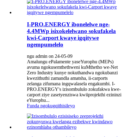
I-PRO.ENERGY ibonelelwe nge-
4.4MWp isixokelelwano sokufakela
kwi-Carport kwaye igqitywe
ngempumelelo
ngu admin on 24-05-09
Amalungu ePalamente yaseYurophu (MEPs)
avuma ngokusemthethweni kuMthetho we-Net
Zero Industry kunye nokuthandwa ngokubanzi
kwezithuthi zamandla amatsha, ii-carports
zelanga zifumana ingqwalasela engakumbi. I-
PRO.ENERGY's izisombululo zokufakwa kwe-
carport ziye zasetyenziswa kwiiprojekthi ezininzi
eYurophu...
Funda ngokugqithisileyo