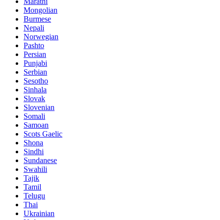
Marathi
Mongolian
Burmese
Nepali
Norwegian
Pashto
Persian
Punjabi
Serbian
Sesotho
Sinhala
Slovak
Slovenian
Somali
Samoan
Scots Gaelic
Shona
Sindhi
Sundanese
Swahili
Tajik
Tamil
Telugu
Thai
Ukrainian