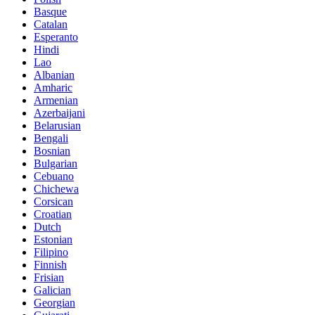
Basque
Catalan
Esperanto
Hindi
Lao
Albanian
Amharic
Armenian
Azerbaijani
Belarusian
Bengali
Bosnian
Bulgarian
Cebuano
Chichewa
Corsican
Croatian
Dutch
Estonian
Filipino
Finnish
Frisian
Galician
Georgian