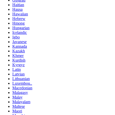
Gujarati
Haitian
Hausa
Hawaiian
Hebrew
Hmong
Hungarian
Icelandic
Igbo
Javanese
Kannada
Kazakh
Khmer
Kurdish
Kyrgyz
Latin
Latvian
Lithuanian
Luxembou..
Macedonian
Malagasy
Malay
Malayalam
Maltese
Maori