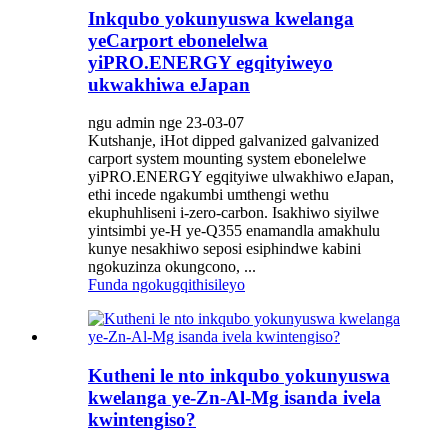
Inkqubo yokunyuswa kwelanga
yeCarport ebonelelwa
yiPRO.ENERGY egqityiweyo
ukwakhiwa eJapan
ngu admin nge 23-03-07
Kutshanje, iHot dipped galvanized galvanized
carport system mounting system ebonelelwe
yiPRO.ENERGY egqityiwe ulwakhiwo eJapan,
ethi incede ngakumbi umthengi wethu
ekuphuhliseni i-zero-carbon. Isakhiwo siyilwe
yintsimbi ye-H ye-Q355 enamandla amakhulu
kunye nesakhiwo seposi esiphindwe kabini
ngokuzinza okungcono, ...
Funda ngokugqithisileyo
Kutheni le nto inkqubo yokunyuswa
kwelanga ye-Zn-Al-Mg isanda ivela
kwintengiso?