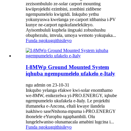
zezisombululo ze-solar carport mounting
kwiiprojekthi ezimbini, zombini zidibene
ngempumelelo kwigridi. Inkqubo yethu
yokunyuswa kwelanga ye-carport idibanisa i-PV
kunye ne-carport ngokufanelekileyo.
Ayisombululi kuphela iingxaki zobushushu
obuphezulu, imvula, umoya wemoto yokupaka...
Funda ngokugqithisileyo
I-8MWp Ground Mounted System
iqhuba ngempumelelo ufakelo e-Italy
ngu admin on 23-10-31
Inkqubo yelanga efakwe kwi-solar enomthamo
we-8MW, enikezelwa yi-PRO.ENERGY, iqhube
ngempumelelo ukufakela e-Italy. Le projekthi
ifumaneka e-Ancona, eItali kwaye ilandela
isakhiwo saseNtshona-mpuma i-PRO.ENERGY
ibonelele eYurophu ngaphambili. Olu
lungelelwaniso olunamacala amabini lugcina i...
Funda ngokugqithisileyo