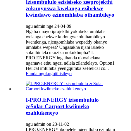
Izisombululo ezisisiseko zeeprojekthi
zokunyuswa kwelanga ezibekwe
kwindawo ezinomhlaba othambileyo
ngu admin nge 24-04-09
Ngaba unayo iprojekthi yokubeka umhlaba
welanga ebekwe kudongwe oluthambileyo
lwentlenga, njengomhlaba wepaddy okanye
umhlaba wepeat? Ungasakha njani isiseko
sokuthintela ukuzika nokukhupha? I-
PRO.ENERGY ingathanda ukwabelana
ngamava ethu ngezi ndlela zilandelayo. Option1
Helical imfumba yeengqumba zeHelical co...
Funda ngokugqithisileyo
I-PRO.ENERGY izisombululo
zeSolar Carport kwiimeko
ezahlukeneyo
ngu admin on 23-11-02
I-PRO.ENERGY ibonelele ngeentlobo ezimbini