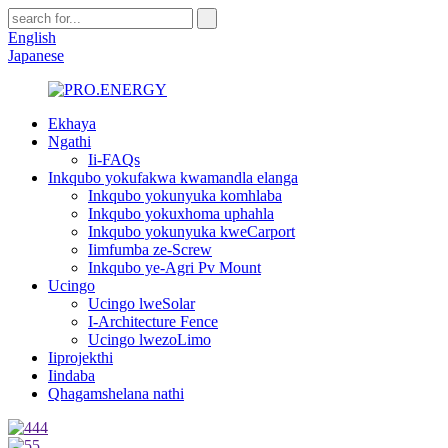
English
Japanese
Ekhaya
Ngathi
Ii-FAQs
Inkqubo yokufakwa kwamandla elanga
Inkqubo yokunyuka komhlaba
Inkqubo yokuxhoma uphahla
Inkqubo yokunyuka kweCarport
Iimfumba ze-Screw
Inkqubo ye-Agri Pv Mount
Ucingo
Ucingo lweSolar
I-Architecture Fence
Ucingo lwezoLimo
Iiprojekthi
Iindaba
Qhagamshelana nathi