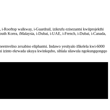
-Rooftop walkway, i-Guardrail, izikrufu ezisezantsi kwiiprojekthi
outh Korea, iMalaysia, i-Dubai, i-UAE, i-French, i-Dubai, i-Canada,
veliso zexabiso eliphantsi. Indawo yesityalo ifikelela kwi-6000
ni izinto ekrwada ukuya kwinkqubo, sihlala silawula ngokungqongqo