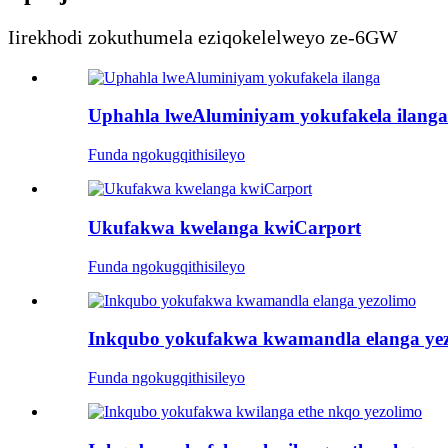
Iirekhodi zokuthumela eziqokelelweyo ze-6GW
Uphahla lweAluminiyam yokufakela ilanga
Funda ngokugqithisileyo
Ukufakwa kwelanga kwiCarport
Funda ngokugqithisileyo
Inkqubo yokufakwa kwamandla elanga ye
Funda ngokugqithisileyo