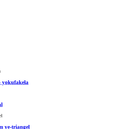
o yokufakela
l
 ye-triangel