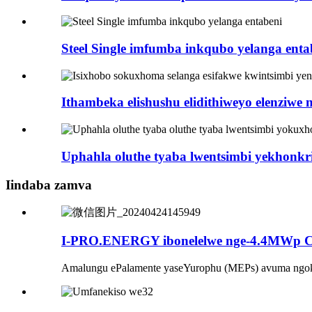
Steel Single imfumba inkqubo yelanga enta
Ithambeka elishushu elidithiweyo elenziwe n
Uphahla oluthe tyaba lwentsimbi yekhonkrit
Iindaba zamva
I-PRO.ENERGY ibonelelwe nge-4.4MWp Ca
Amalungu ePalamente yaseYurophu (MEPs) avuma ngoku