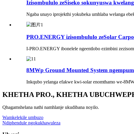
Izisombululo zeSiseko sokunyuswa kwelanga
Ngaba unayo iprojekthi yokubeka umhlaba welanga ebe
PRO.ENERGY izisombululo zeSolar Carport
I-PRO.ENERGY ibonelele ngeentlobo ezimbini zezisombulu
8MWp Ground Mounted System ngempumele
Inkqubo yelanga efakwe kwi-solar enomthamo we-8MW
KHETHA PRO., KHETHA UBUCHWEP
Qhagamshelana nathi namhlanje ukudibana noyilo.
Wamkelekile umbuzo
Ndiphendule ngokukhawuleza