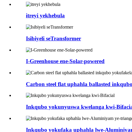
itreyi yekhebula
Isibiyeli seTransformer
I-Greenhouse ene-Solar-powered
Carbon steel flat uphahla ballasted inkqub
Inkqubo yokunyuswa kwelanga kwi-Bifacia
Inkqubo yokufaka uphahla lwe-Aluminiyam