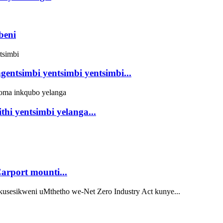
beni
gentsimbi yentsimbi yentsimbi...
hi yentsimbi yelanga...
rport mounti...
sesikweni uMthetho we-Net Zero Industry Act kunye...