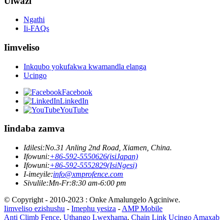
Ulwazi
Ngathi
Ii-FAQs
Iimveliso
Inkqubo yokufakwa kwamandla elanga
Ucingo
Facebook
LinkedIn
YouTube
Iindaba zamva
Idilesi:
No.31 Anling 2nd Road, Xiamen, China.
Ifowuni:
+86-592-5550626(isiJapan)
Ifowuni:
+86-592-5552829(IsiNgesi)
I-imeyile:
info@xmprofence.com
Sivulile:Mn-Fr:8:30 am-6:00 pm
© Copyright - 2010-2023 : Onke Amalungelo Agciniwe.
Iimveliso ezishushu
-
Imephu yesiza
-
AMP Mobile
Anti Climb Fence
,
Uthango Lwexhama
,
Chain Link Ucingo Amaxab