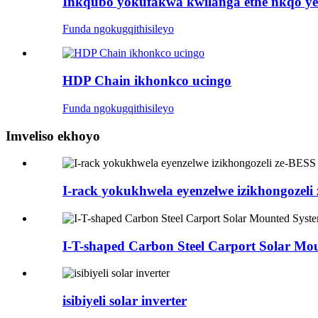
Inkqubo yokufakwa kwilanga ethe nkqo ye
Funda ngokugqithisileyo
HDP Chain ikhonkco ucingo
Funda ngokugqithisileyo
Imveliso ekhoyo
I-rack yokukhwela eyenzelwe izikhongozeli
I-T-shaped Carbon Steel Carport Solar Mo
isibiyeli solar inverter