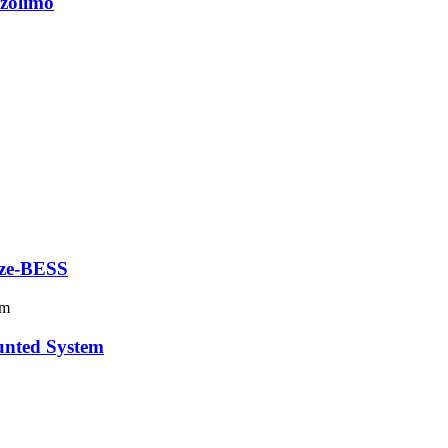
zolimo
 ze-BESS
unted System