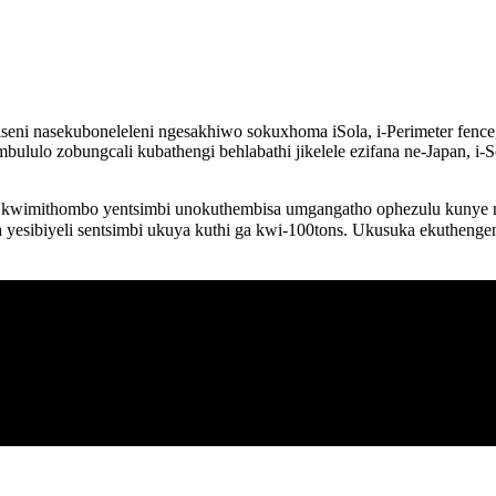
ni nasekuboneleleni ngesakhiwo sokuxhoma iSola, i-Perimeter fence, i
ululo zobungcali kubathengi behlabathi jikelele ezifana ne-Japan, i-S
kwimithombo yentsimbi unokuthembisa umgangatho ophezulu kunye neem
yesibiyeli sentsimbi ukuya kuthi ga kwi-100tons. Ukusuka ekuthenge