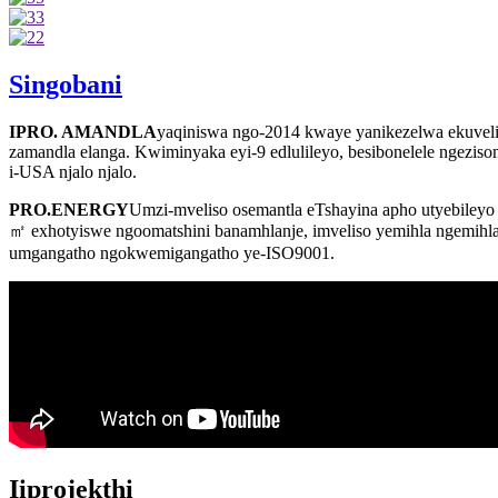
Singobani
IPRO. AMANDLA
yaqiniswa ngo-2014 kwaye yanikezelwa ekuvelise
zamandla elanga. Kwiminyaka eyi-9 edlulileyo, besibonelele ngezisomb
i-USA njalo njalo.
PRO.ENERGY
Umzi-mveliso osemantla eTshayina apho utyebileyo 
㎡ exhotyiswe ngoomatshini banamhlanje, imveliso yemihla ngemihla 
umgangatho ngokwemigangatho ye-ISO9001.
Iiprojekthi