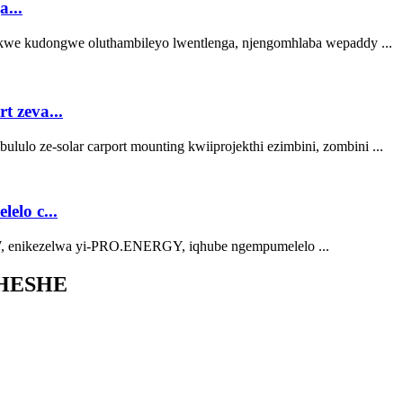
...
kwe kudongwe oluthambileyo lwentlenga, njengomhlaba wepaddy ...
 zeva...
lo ze-solar carport mounting kwiiprojekthi ezimbini, zombini ...
lo c...
, enikezelwa yi-PRO.ENERGY, iqhube ngempumelelo ...
HESHE