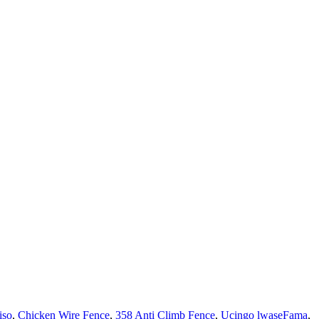
iso
,
Chicken Wire Fence
,
358 Anti Climb Fence
,
Ucingo lwaseFama
,