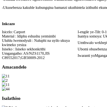
-Ukusebenza kakuhle kubungqina bamanzi ukuthintela izithuthi ekun
Inkcazo
Isicelo: Carport
I-engile ye-Tilt: 0-1
Material : Idiphu eshushu yentsimbi
Isantya somoya: U
Uluhlu lwemodyuli : Naluphi na uyilo ukuya
Umthwalo wekheph
kwimeko yesiza
Isiseko : Isiseko sekhonkrithi
Ubomi obusebenza
Umgangatho: AS/NZS1170,JIS
Iwaranti yoMganga
C89552017;GB50009-2012
Amacandelo
Isalathiso