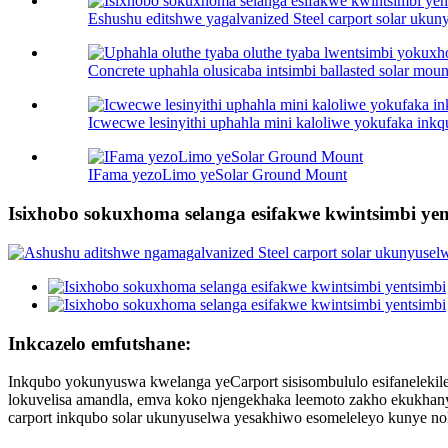
Eshushu editshwe yagalvanized Steel carport solar ukuny
Concrete uphahla olusicaba intsimbi ballasted solar mount
Icwecwe lesinyithi uphahla mini kaloliwe yokufaka ink
IFama yezoLimo yeSolar Ground Mount
Isixhobo sokuxhoma selanga esifakwe kwintsimbi yen
Inkcazelo emfutshane:
Inkqubo yokunyuswa kwelanga yeCarport sisisombululo esifanelekile
lokuvelisa amandla, emva koko njengekhaka leemoto zakho ekukhanyen
carport inkqubo solar ukunyuselwa yesakhiwo esomeleleyo kunye n