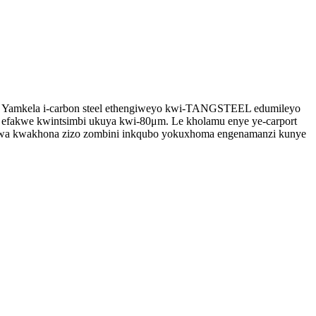
u. Yamkela i-carbon steel ethengiweyo kwi-TANGSTEEL edumileyo
 efakwe kwintsimbi ukuya kwi-80μm. Le kholamu enye ye-carport
iwa kwakhona zizo zombini inkqubo yokuxhoma engenamanzi kunye