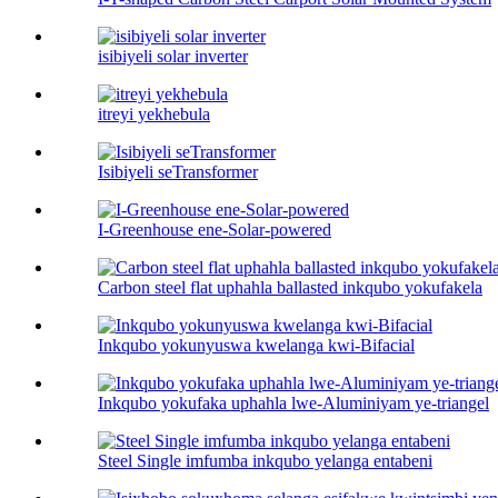
isibiyeli solar inverter
itreyi yekhebula
Isibiyeli seTransformer
I-Greenhouse ene-Solar-powered
Carbon steel flat uphahla ballasted inkqubo yokufakela
Inkqubo yokunyuswa kwelanga kwi-Bifacial
Inkqubo yokufaka uphahla lwe-Aluminiyam ye-triangel
Steel Single imfumba inkqubo yelanga entabeni