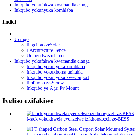
Inkqubo yokufakwa kwamandla elanga
Inkqubo yokunyuka komhlaba
Iindidi
Ucingo
Iingcingo zeSolar
I-Architecture Fence
Ucingo lwezoLimo
Inkqubo yokufakwa kwamandla elanga
Inkqubo yokunyuka komhlaba
Inkqubo yokuxhoma uphahla
Inkqubo yokunyuka kweCarport
Iimfumba ze-Screw
Inkqubo ye-Agri Pv Mount
Iveliso ezifakiwe
I-rack yokukhwela eyenzelwe izikhongozeli ze-BESS
I-T-shaped Carbon Steel Carport Solar Mounted System