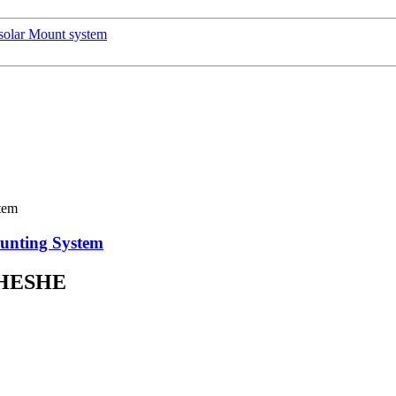
olar Mount system
ounting System
HESHE