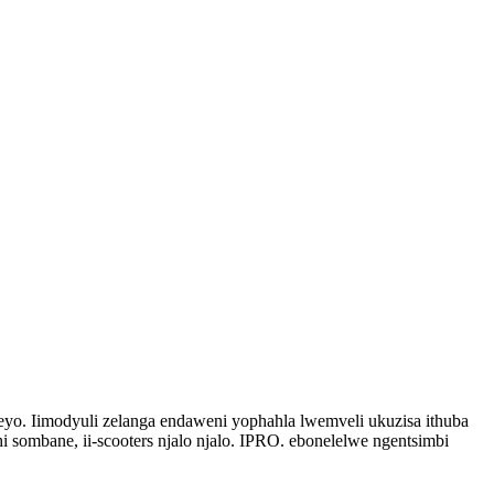
eyo. Iimodyuli zelanga endaweni yophahla lwemveli ukuzisa ithuba
 sombane, ii-scooters njalo njalo. IPRO. ebonelelwe ngentsimbi