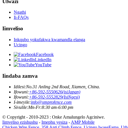
Ulwazi
Ngathi
Ii-FAQs
Iimveliso
Inkqubo yokufakwa kwamandla elanga
Ucingo
Facebook
LinkedIn
YouTube
Iindaba zamva
Idilesi:
No.31 Anling 2nd Road, Xiamen, China.
Ifowuni:
+86-592-5550626(isiJapan)
Ifowuni:
+86-592-5552829(IsiNgesi)
I-imeyile:
info@xmprofence.com
Sivulile:Mn-Fr:8:30 am-6:00 pm
© Copyright - 2010-2023 : Onke Amalungelo Agciniwe.
Iimveliso ezishushu
-
Imephu yesiza
-
AMP Mobile
Chicken Wire Fence
,
358 Anti Climb Fence
,
Ucingo lwaseFama
,
Uth