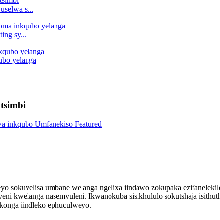
uselwa s...
ing sy...
qubo yelanga
tsimbi
yo sokuvelisa umbane welanga ngelixa iindawo zokupaka ezifanelekil
i kwelanga nasemvuleni. Ikwanokuba sisikhululo sokutshaja isithuthi
okonga iindleko ephuculweyo.