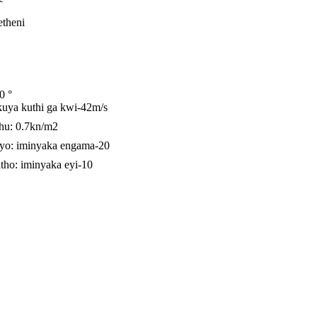
etheni
0 °
kuya kuthi ga kwi-42m/s
u: 0.7kn/m2
yo: iminyaka engama-20
tho: iminyaka eyi-10