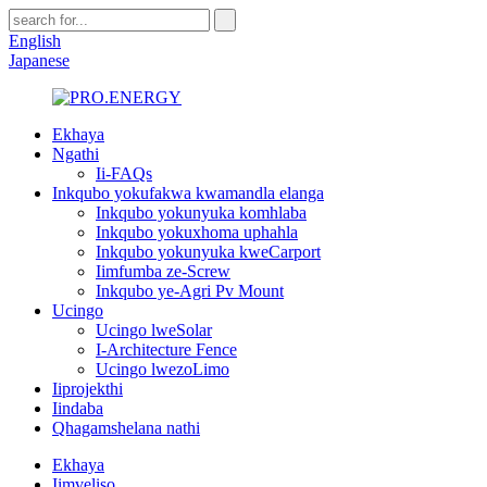
English
Japanese
Ekhaya
Ngathi
Ii-FAQs
Inkqubo yokufakwa kwamandla elanga
Inkqubo yokunyuka komhlaba
Inkqubo yokuxhoma uphahla
Inkqubo yokunyuka kweCarport
Iimfumba ze-Screw
Inkqubo ye-Agri Pv Mount
Ucingo
Ucingo lweSolar
I-Architecture Fence
Ucingo lwezoLimo
Iiprojekthi
Iindaba
Qhagamshelana nathi
Ekhaya
Iimveliso