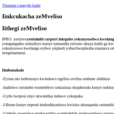
Thumela i-imeyile kuthi
Iinkcukacha zeMveliso
Iithegi zeMveliso
IPRO. yenziwe
yentsimbi carport inkqubo yokunyuselwa kwelan
yomgangatho ozinzileyo kunye namandla esivuno ukuya kuthi ga kw
yokunyuswa kwelanga eyilwe yinjineli yobuchwephesha enamava o
nengenamanzi.
Iimbonakalo
-Eyona nto isebenzayo kwindawo ngelixa uvelisa umbane oluhlaza
-Isakhiwo sensimbi esomeleleyo sokuzinza okuphezulu kunye nokhu
-Uyilo lweposi enye ukwandisa indawo yokupaka
-I-Beam kunye neposti inokudityaniswa kwisiza ukunqanda oomatshi
-Umbala owenziwe ngokwezifiso wamkelekile ngokwendawo ngany