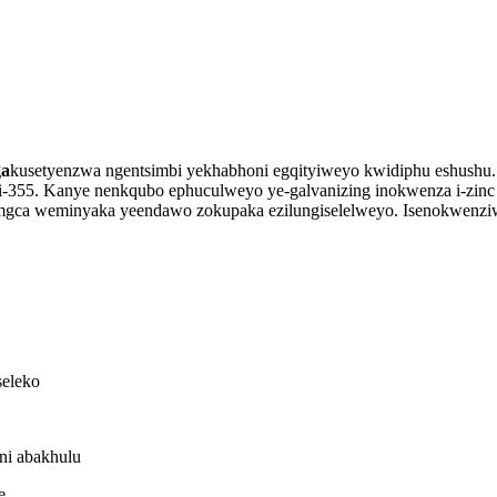
ga
kusetyenzwa ngentsimbi yekhabhoni egqityiweyo kwidiphu eshush
i-355. Kanye nenkqubo ephuculweyo ye-galvanizing inokwenza i-zinc
mgca weminyaka yeendawo zokupaka ezilungiselelweyo. Isenokwenz
seleko
ni abakhulu
e