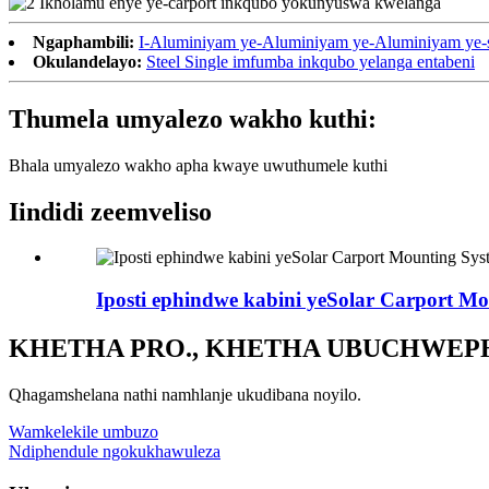
Ngaphambili:
I-Aluminiyam ye-Aluminiyam ye-Aluminiyam ye-s
Okulandelayo:
Steel Single imfumba inkqubo yelanga entabeni
Thumela umyalezo wakho kuthi:
Bhala umyalezo wakho apha kwaye uwuthumele kuthi
Iindidi zeemveliso
Iposti ephindwe kabini yeSolar Carport M
KHETHA PRO., KHETHA UBUCHWEP
Qhagamshelana nathi namhlanje ukudibana noyilo.
Wamkelekile umbuzo
Ndiphendule ngokukhawuleza