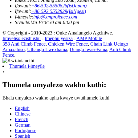
Idilesi:
No.31 Anling 2nd Road, Xiamen, China.
Ifowuni:
+86-592-5550626(isiJapan)
Ifowuni:
+86-592-5552829(IsiNgesi)
I-imeyile:
info@xmprofence.com
Sivulile:Mn-Fr:8:30 am-6:00 pm
© Copyright - 2010-2023 : Onke Amalungelo Agciniwe.
Iimveliso ezishushu
-
Imephu yesiza
-
AMP Mobile
358 Anti Climb Fence
,
Chicken Wire Fence
,
Chain Link Ucingo
Amaxabiso
,
Uthango Lwexhama
,
Ucingo lwaseFama
,
Anti Climb
Fence
,
Thumela i-imeyile
x
Thumela umyalezo wakho kuthi:
Bhala umyalezo wakho apha kwaye uwuthumele kuthi
English
Chinese
French
German
Portuguese
Spanish