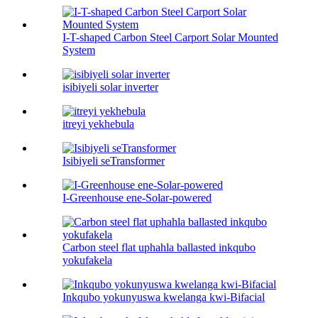
I-T-shaped Carbon Steel Carport Solar Mounted
System
isibiyeli solar inverter
itreyi yekhebula
Isibiyeli seTransformer
I-Greenhouse ene-Solar-powered
Carbon steel flat uphahla ballasted inkqubo
yokufakela
Inkqubo yokunyuswa kwelanga kwi-Bifacial