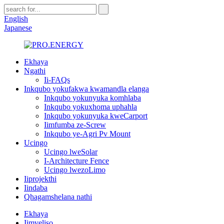
English
Japanese
Ekhaya
Ngathi
Ii-FAQs
Inkqubo yokufakwa kwamandla elanga
Inkqubo yokunyuka komhlaba
Inkqubo yokuxhoma uphahla
Inkqubo yokunyuka kweCarport
Iimfumba ze-Screw
Inkqubo ye-Agri Pv Mount
Ucingo
Ucingo lweSolar
I-Architecture Fence
Ucingo lwezoLimo
Iiprojekthi
Iindaba
Qhagamshelana nathi
Ekhaya
Iimveliso