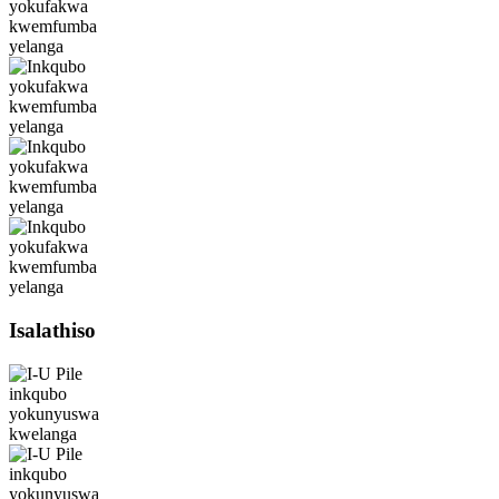
Isalathiso