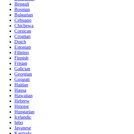
Bengali
Bosnian
Bulgarian
Cebuano
Chichewa
Corsican
Croatian
Dutch
Estonian
Filipino
Finnish
Frisian
Galician
Georgian
Gujarati
Haitian
Hausa
Hawaiian
Hebrew
Hmong
Hungarian
Icelandic
Igbo
Javanese
Kannada