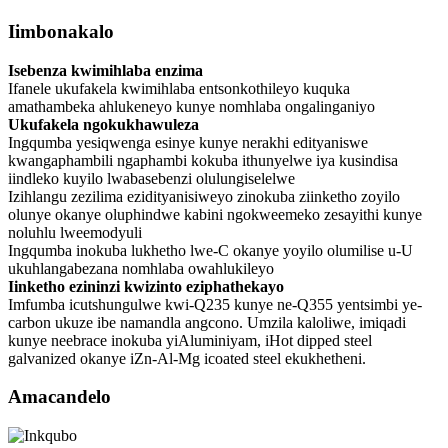
Iimbonakalo
Isebenza kwimihlaba enzima
Ifanele ukufakela kwimihlaba entsonkothileyo kuquka
amathambeka ahlukeneyo kunye nomhlaba ongalinganiyo
Ukufakela ngokukhawuleza
Ingqumba yesiqwenga esinye kunye nerakhi edityaniswe
kwangaphambili ngaphambi kokuba ithunyelwe iya kusindisa
iindleko kuyilo lwabasebenzi olulungiselelwe
Izihlangu zezilima ezidityanisiweyo zinokuba ziinketho zoyilo
olunye okanye oluphindwe kabini ngokweemeko zesayithi kunye
noluhlu lweemodyuli
Ingqumba inokuba lukhetho lwe-C okanye yoyilo olumilise u-U
ukuhlangabezana nomhlaba owahlukileyo
Iinketho ezininzi kwizinto eziphathekayo
Imfumba icutshungulwe kwi-Q235 kunye ne-Q355 yentsimbi ye-
carbon ukuze ibe namandla angcono. Umzila kaloliwe, imiqadi
kunye neebrace inokuba yiAluminiyam, iHot dipped steel
galvanized okanye iZn-Al-Mg icoated steel ekukhetheni.
Amacandelo