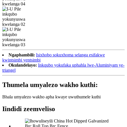
Ngaphambili:
Isixhobo sokuxhoma selanga esifakwe
kwintsimbi yentsimbi
Okulandelayo:
Inkqubo yokufaka uphahla lwe-Aluminiyam ye-
triangel
Thumela umyalezo wakho kuthi:
Bhala umyalezo wakho apha kwaye uwuthumele kuthi
Iindidi zeemveliso