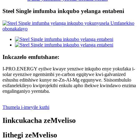
Steel Single imfumba inkqubo yelanga entabeni
Inkcazelo emfutshane:
I-PRO.ENERGY eyilwe kwaye yenziwe inkqubo enye yokufaka i-
solar eyenziwe ngentsimbi ye-carbon egqitywe kwi-galvanized
eshushu editshiwe kunye ne-Zn-Al-Mg egqunywe. Sisisombululo
esifanelekileyo kwiprojekthi enkulu apho ibekwe kwindawo enzima
engalinganiyo yeentaba.
Thumela i-imeyile kuthi
Iinkcukacha zeMveliso
Iithegi zeMveliso