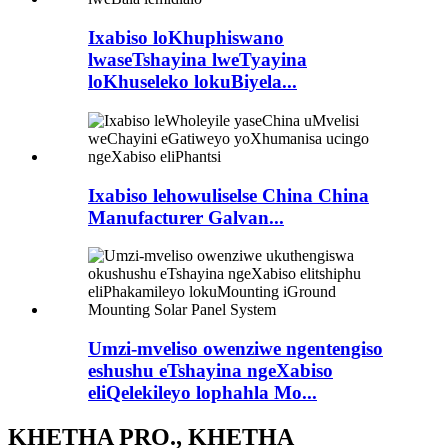
Ixabiso loKhuphiswano
lwaseTshayina lweTyayina
loKhuseleko lokuBiyela...
Ixabiso lehowuliselse China China
Manufacturer Galvan...
Umzi-mveliso owenziwe ngentengiso
eshushu eTshayina ngeXabiso
eliQelekileyo lophahla Mo...
KHETHA PRO., KHETHA