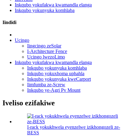
Inkqubo yokufakwa kwamandla elanga
Inkqubo yokunyuka komhlaba
Iindidi
Ucingo
Iingcingo zeSolar
I-Architecture Fence
Ucingo lwezoLimo
Inkqubo yokufakwa kwamandla elanga
Inkqubo yokunyuka komhlaba
Inkqubo yokuxhoma uphahla
Inkqubo yokunyuka kweCarport
Iimfumba ze-Screw
Inkqubo ye-Agri Pv Mount
Iveliso ezifakiwe
I-rack yokukhwela eyenzelwe izikhongozeli ze-
BESS