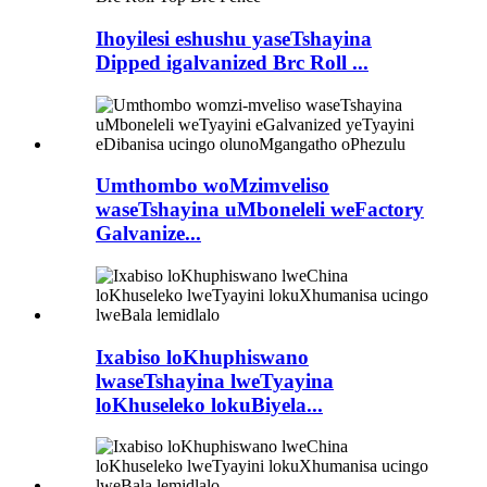
Ihoyilesi eshushu yaseTshayina
Dipped igalvanized Brc Roll ...
Umthombo woMzimveliso
waseTshayina uMboneleli weFactory
Galvanize...
Ixabiso loKhuphiswano
lwaseTshayina lweTyayina
loKhuseleko lokuBiyela...