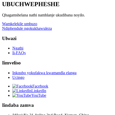
UBUCHWEPHESHE
Qhagamshelana nathi namhlanje ukudibana noyilo.
Wamkelekile umbuzo
Ndiphendule ngokukhawuleza
Ulwazi
Ngathi
Ii-FAQs
Iimveliso
Inkqubo yokufakwa kwamandla elanga
Ucingo
Facebook
LinkedIn
YouTube
Iindaba zamva