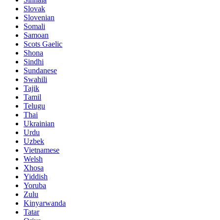
Slovak
Slovenian
Somali
Samoan
Scots Gaelic
Shona
Sindhi
Sundanese
Swahili
Tajik
Tamil
Telugu
Thai
Ukrainian
Urdu
Uzbek
Vietnamese
Welsh
Xhosa
Yiddish
Yoruba
Zulu
Kinyarwanda
Tatar