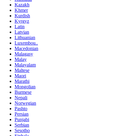
Kazakh
Khmer
Kurdish
Kyrgyz
Latin
Latvian
Lithuanian
Luxembou..
Macedonian
Malagasy
Malay
Malayalam
Maltese
Maori
Marathi
Mongolian
Burmese
Nepali
Norwegian
Pashto
Persian
Punjabi
Serbian
Sesotho
Sinhala