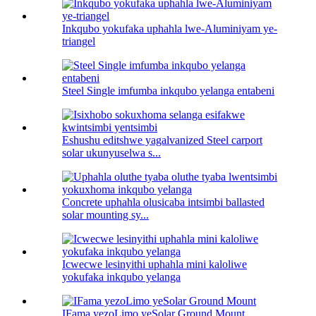
Inkqubo yokufaka uphahla lwe-Aluminiyam ye-
triangel
Steel Single imfumba inkqubo yelanga entabeni
Eshushu editshwe yagalvanized Steel carport
solar ukunyuselwa s...
Concrete uphahla olusicaba intsimbi ballasted
solar mounting sy...
Icwecwe lesinyithi uphahla mini kaloliwe
yokufaka inkqubo yelanga
IFama yezoLimo yeSolar Ground Mount