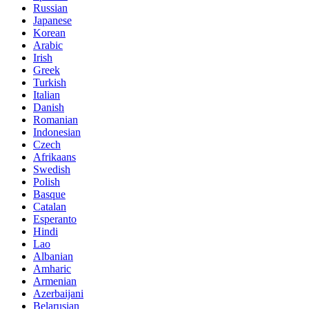
Russian
Japanese
Korean
Arabic
Irish
Greek
Turkish
Italian
Danish
Romanian
Indonesian
Czech
Afrikaans
Swedish
Polish
Basque
Catalan
Esperanto
Hindi
Lao
Albanian
Amharic
Armenian
Azerbaijani
Belarusian