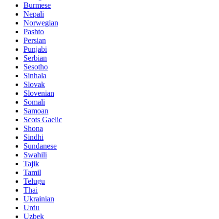
Burmese
Nepali
Norwegian
Pashto
Persian
Punjabi
Serbian
Sesotho
Sinhala
Slovak
Slovenian
Somali
Samoan
Scots Gaelic
Shona
Sindhi
Sundanese
Swahili
Tajik
Tamil
Telugu
Thai
Ukrainian
Urdu
Uzbek