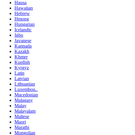
Hausa
Hawaiian
Hebrew
Hmong
Hungarian
Icelandic
Igbo
Javanese
Kannada
Kazakh
Khmer
Kurdish
Kyrgyz
Latin
Latvian
Lithuanian
Luxembou..
Macedonian
Malagasy
Malay
Malayalam
Maltese
Maori
Marathi
Mongolian