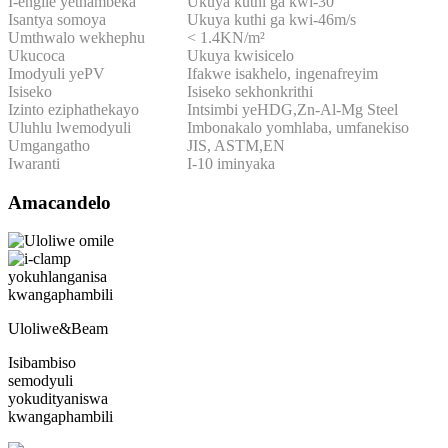
I-engile yethambeka
Ukuya kuthi ga kwi-30 °
Isantya somoya
Ukuya kuthi ga kwi-46m/s
Umthwalo wekhephu
< 1.4KN/m²
Ukucoca
Ukuya kwisicelo
Imodyuli yePV
Ifakwe isakhelo, ingenafreyim
Isiseko
Isiseko sekhonkrithi
Izinto eziphathekayo
Intsimbi yeHDG,Zn-Al-Mg Steel
Uluhlu lwemodyuli
Imbonakalo yomhlaba, umfanekiso
Umgangatho
JIS, ASTM,EN
Iwaranti
I-10 iminyaka
Amacandelo
Uloliwe&Beam
Isibambiso
semodyuli
yokudityaniswa
kwangaphambili