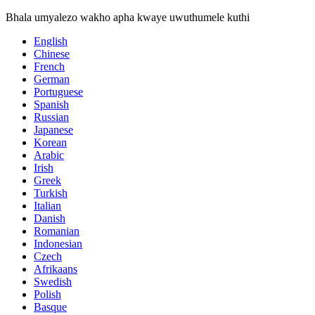
Bhala umyalezo wakho apha kwaye uwuthumele kuthi
English
Chinese
French
German
Portuguese
Spanish
Russian
Japanese
Korean
Arabic
Irish
Greek
Turkish
Italian
Danish
Romanian
Indonesian
Czech
Afrikaans
Swedish
Polish
Basque