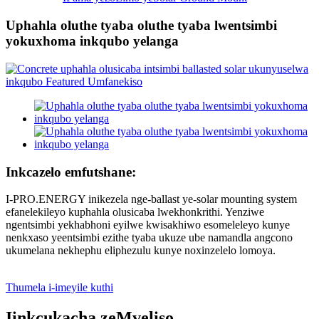
Uphahla oluthe tyaba oluthe tyaba lwentsimbi
yokuxhoma inkqubo yelanga
Inkcazelo emfutshane:
I-PRO.ENERGY inikezela nge-ballast ye-solar mounting system
efanelekileyo kuphahla olusicaba lwekhonkrithi. Yenziwe
ngentsimbi yekhabhoni eyilwe kwisakhiwo esomeleleyo kunye
nenkxaso yeentsimbi ezithe tyaba ukuze ube namandla angcono
ukumelana nekhephu eliphezulu kunye noxinzelelo lomoya.
Thumela i-imeyile kuthi
Iinkcukacha zeMveliso