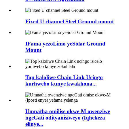
Fixed U channel Steel Ground mount
IFama yezoLimo yeSolar Ground
Mount
Top kaloliwe Chain Link Ucingo
kurhwebo kunye kwakhona...
Umnatha omilise okwe-M owenziwe
ngeGati odityanisiweyo (Iqhekeza
elinye...