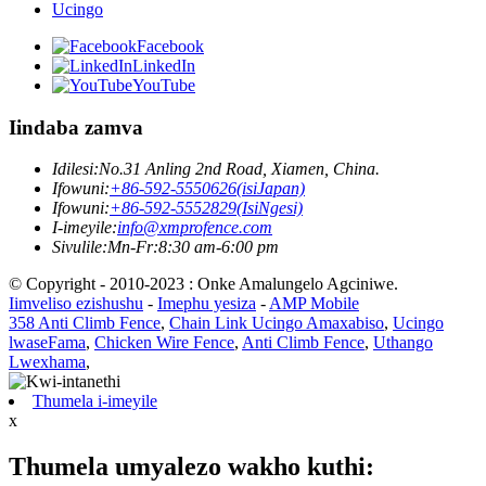
Ucingo
Facebook
LinkedIn
YouTube
Iindaba zamva
Idilesi:
No.31 Anling 2nd Road, Xiamen, China.
Ifowuni:
+86-592-5550626(isiJapan)
Ifowuni:
+86-592-5552829(IsiNgesi)
I-imeyile:
info@xmprofence.com
Sivulile:Mn-Fr:8:30 am-6:00 pm
© Copyright - 2010-2023 : Onke Amalungelo Agciniwe.
Iimveliso ezishushu
-
Imephu yesiza
-
AMP Mobile
358 Anti Climb Fence
,
Chain Link Ucingo Amaxabiso
,
Ucingo
lwaseFama
,
Chicken Wire Fence
,
Anti Climb Fence
,
Uthango
Lwexhama
,
Thumela i-imeyile
x
Thumela umyalezo wakho kuthi: