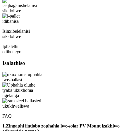
Isinxibelelanisi
sikaloliwe
Iphalethi
edibeneyo
Isalathiso
FAQ
1.Zingaphi iintlobo zophahla lwe-solar PV Mount izakhiwo