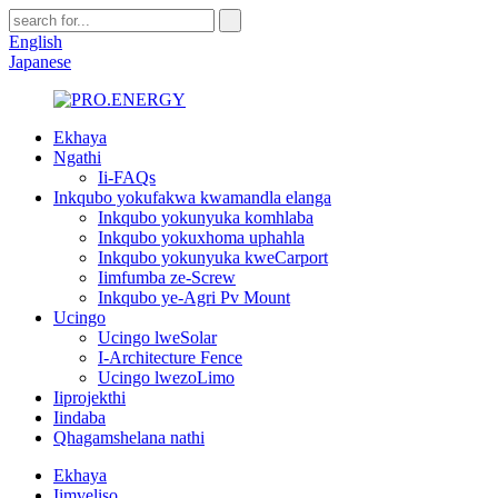
English
Japanese
Ekhaya
Ngathi
Ii-FAQs
Inkqubo yokufakwa kwamandla elanga
Inkqubo yokunyuka komhlaba
Inkqubo yokuxhoma uphahla
Inkqubo yokunyuka kweCarport
Iimfumba ze-Screw
Inkqubo ye-Agri Pv Mount
Ucingo
Ucingo lweSolar
I-Architecture Fence
Ucingo lwezoLimo
Iiprojekthi
Iindaba
Qhagamshelana nathi
Ekhaya
Iimveliso