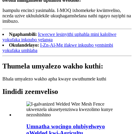
owona mlinganiselo uphantsi weodolo?
Isampulu encinci yasimahla. I-MOQ ixhomekeke kwiimveliso,
nceda uzive ukhululekile ukuqhagamshelana nathi ngayo nayiphi na
imibuzo.
Ngaphambili:
Icwecwe lesinyithi uphahla mini kaloliwe
yokufaka inkqubo yelanga
Okulandelayo:
I-Zn-Al-Mg ifakwe inkqubo yentsimbi
yokufaka umhlaba
Thumela umyalezo wakho kuthi:
Bhala umyalezo wakho apha kwaye uwuthumele kuthi
Iindidi zeemveliso
Umnatha wocingo olubiyelweyo
oWelded kwi-Agricultu...