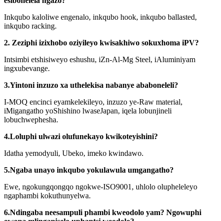
esibonelela ngazo?
Inkqubo kaloliwe engenalo, inkqubo hook, inkqubo ballasted,
inkqubo racking.
2. Zeziphi izixhobo oziyileyo kwisakhiwo sokuxhoma iPV?
Intsimbi etshisiweyo eshushu, iZn-Al-Mg Steel, iAluminiyam
ingxubevange.
3.Yintoni inzuzo xa uthelekisa nabanye ababoneleli?
I-MOQ encinci eyamkelekileyo, inzuzo ye-Raw material,
iMigangatho yoShishino lwaseJapan, iqela lobunjineli
lobuchwephesha.
4.Loluphi ulwazi olufunekayo kwikoteyishini?
Idatha yemodyuli, Ubeko, imeko kwindawo.
5.Ngaba unayo inkqubo yokulawula umgangatho?
Ewe, ngokungqongqo ngokwe-ISO9001, uhlolo olupheleleyo
ngaphambi kokuthunyelwa.
6.Ndingaba neesampuli phambi kweodolo yam? Ngowuphi