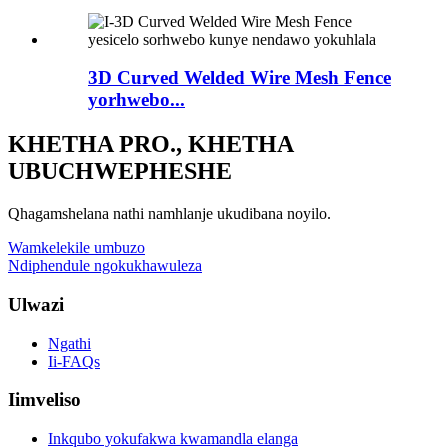
3D Curved Welded Wire Mesh Fence
yorhwebo...
KHETHA PRO., KHETHA
UBUCHWEPHESHE
Qhagamshelana nathi namhlanje ukudibana noyilo.
Wamkelekile umbuzo
Ndiphendule ngokukhawuleza
Ulwazi
Ngathi
Ii-FAQs
Iimveliso
Inkqubo yokufakwa kwamandla elanga