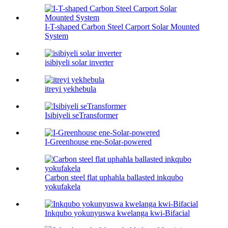
I-T-shaped Carbon Steel Carport Solar Mounted
System
isibiyeli solar inverter
itreyi yekhebula
Isibiyeli seTransformer
I-Greenhouse ene-Solar-powered
Carbon steel flat uphahla ballasted inkqubo
yokufakela
Inkqubo yokunyuswa kwelanga kwi-Bifacial