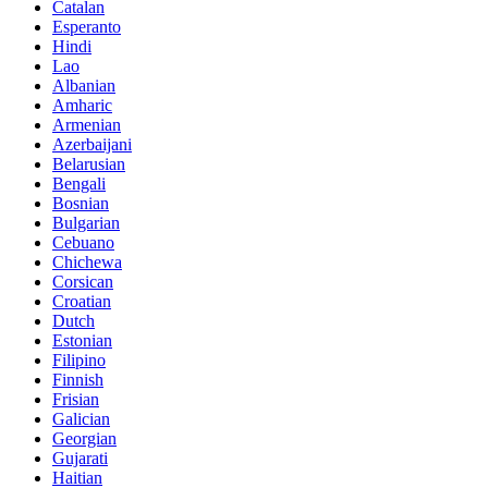
Catalan
Esperanto
Hindi
Lao
Albanian
Amharic
Armenian
Azerbaijani
Belarusian
Bengali
Bosnian
Bulgarian
Cebuano
Chichewa
Corsican
Croatian
Dutch
Estonian
Filipino
Finnish
Frisian
Galician
Georgian
Gujarati
Haitian