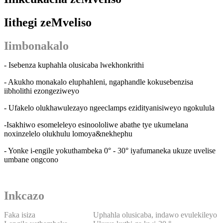
Iithegi zeMveliso
Iimbonakalo
- Isebenza kuphahla olusicaba lwekhonkrithi
- Akukho monakalo eluphahleni, ngaphandle kokusebenzisa
iibholithi ezongeziweyo
- Ufakelo olukhawulezayo ngeeclamps ezidityanisiweyo ngokulula
-Isakhiwo esomeleleyo esinoololiwe abathe tye ukumelana
noxinzelelo olukhulu lomoya&nekhephu
- Yonke i-engile yokuthambeka 0° - 30° iyafumaneka ukuze uvelise
umbane ongcono
Inkcazo
Faka isiza
Uphahla olusicaba, indawo evulekileyo