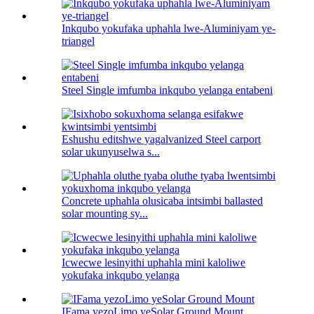
Inkqubo yokufaka uphahla lwe-Aluminiyam ye-
triangel
Steel Single imfumba inkqubo yelanga entabeni
Eshushu editshwe yagalvanized Steel carport
solar ukunyuselwa s...
Concrete uphahla olusicaba intsimbi ballasted
solar mounting sy...
Icwecwe lesinyithi uphahla mini kaloliwe
yokufaka inkqubo yelanga
IFama yezoLimo yeSolar Ground Mount