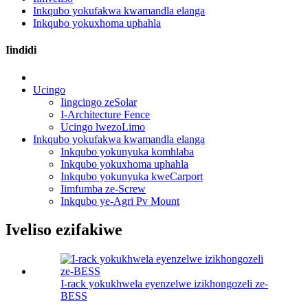
Inkqubo yokufakwa kwamandla elanga
Inkqubo yokuxhoma uphahla
Iindidi
Ucingo
Iingcingo zeSolar
I-Architecture Fence
Ucingo lwezoLimo
Inkqubo yokufakwa kwamandla elanga
Inkqubo yokunyuka komhlaba
Inkqubo yokuxhoma uphahla
Inkqubo yokunyuka kweCarport
Iimfumba ze-Screw
Inkqubo ye-Agri Pv Mount
Iveliso ezifakiwe
I-rack yokukhwela eyenzelwe izikhongozeli ze-
BESS