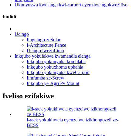
Ukunyuswa kwelanga kwi-carport eyenziwe ngokwezifiso
Iindidi
Ucingo
Iingcingo zeSolar
I-Architecture Fence
Ucingo lwezoLimo
Inkqubo yokufakwa kwamandla elanga
Inkqubo yokunyuka komhlaba
Inkqubo yokuxhoma uphahla
Inkqubo yokunyuka kweCarport
Iimfumba ze-Screw
Inkqubo ye-Agri Pv Mount
Iveliso ezifakiwe
I-rack yokukhwela eyenzelwe izikhongozeli ze-
BESS