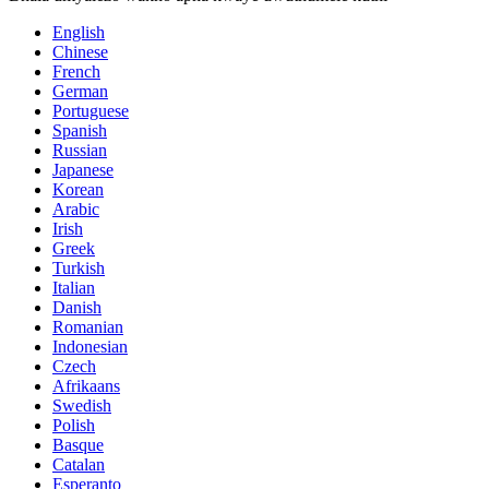
English
Chinese
French
German
Portuguese
Spanish
Russian
Japanese
Korean
Arabic
Irish
Greek
Turkish
Italian
Danish
Romanian
Indonesian
Czech
Afrikaans
Swedish
Polish
Basque
Catalan
Esperanto