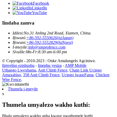
Facebook
LinkedIn
YouTube
Iindaba zamva
Idilesi:
No.31 Anling 2nd Road, Xiamen, China.
Ifowuni:
+86-592-5550626(isiJapan)
Ifowuni:
+86-592-5552829(IsiNgesi)
I-imeyile:
info@xmprofence.com
Sivulile:Mn-Fr:8:30 am-6:00 pm
© Copyright - 2010-2023 : Onke Amalungelo Agciniwe.
Iimveliso ezishushu
-
Imephu yesiza
-
AMP Mobile
Uthango Lwexhama
,
Anti Climb Fence
,
Chain Link Ucingo
Amaxabiso
,
358 Anti Climb Fence
,
Ucingo lwaseFama
,
Chicken
Wire Fence
,
Thumela i-imeyile
x
Thumela umyalezo wakho kuthi:
Bhala umyalezo wakho apha kwaye uwuthumele kuthi