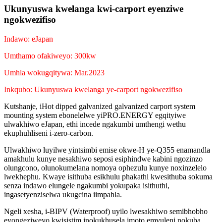
Ukunyuswa kwelanga kwi-carport eyenziwe
ngokwezifiso
Indawo: eJapan
Umthamo ofakiweyo: 300kw
Umhla wokugqitywa: Mar.2023
Inkqubo: Ukunyuswa kwelanga ye-carport ngokwezifiso
Kutshanje, iHot dipped galvanized galvanized carport system
mounting system ebonelelwe yiPRO.ENERGY egqityiwe
ulwakhiwo eJapan, ethi incede ngakumbi umthengi wethu
ekuphuhliseni i-zero-carbon.
Ulwakhiwo luyilwe yintsimbi emise okwe-H ye-Q355 enamandla
amakhulu kunye nesakhiwo seposi esiphindwe kabini ngozinzo
olungcono, olunokumelana nomoya ophezulu kunye noxinzelelo
lwekhephu. Kwaye isithuba esikhulu phakathi kwesithuba sokuma
senza indawo elungele ngakumbi yokupaka isithuthi,
ingasetyenziselwa ukugcina iimpahla.
Ngeli xesha, i-BIPV (Waterproof) uyilo lwesakhiwo semibhobho
eyongeziweyo kwisistim inokukhusela imoto emvuleni nokuba