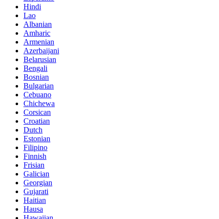
Hindi
Lao
Albanian
Amharic
Armenian
Azerbaijani
Belarusian
Bengali
Bosnian
Bulgarian
Cebuano
Chichewa
Corsican
Croatian
Dutch
Estonian
Filipino
Finnish
Frisian
Galician
Georgian
Gujarati
Haitian
Hausa
Hawaiian