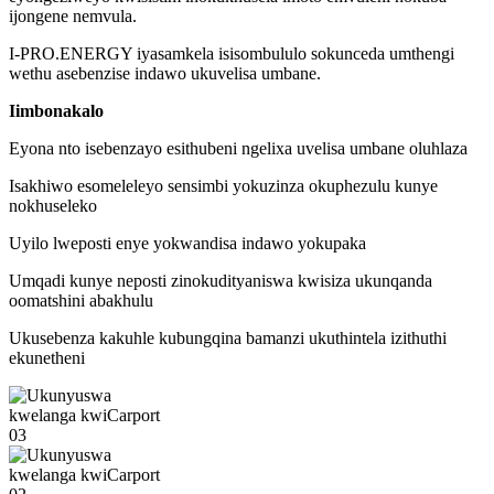
ijongene nemvula.
I-PRO.ENERGY iyasamkela isisombululo sokunceda umthengi
wethu asebenzise indawo ukuvelisa umbane.
Iimbonakalo
Eyona nto isebenzayo esithubeni ngelixa uvelisa umbane oluhlaza
Isakhiwo esomeleleyo sensimbi yokuzinza okuphezulu kunye
nokhuseleko
Uyilo lweposti enye yokwandisa indawo yokupaka
Umqadi kunye neposti zinokudityaniswa kwisiza ukunqanda
oomatshini abakhulu
Ukusebenza kakuhle kubungqina bamanzi ukuthintela izithuthi
ekunetheni