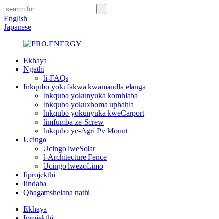
English
Japanese
Ekhaya
Ngathi
Ii-FAQs
Inkqubo yokufakwa kwamandla elanga
Inkqubo yokunyuka komhlaba
Inkqubo yokuxhoma uphahla
Inkqubo yokunyuka kweCarport
Iimfumba ze-Screw
Inkqubo ye-Agri Pv Mount
Ucingo
Ucingo lweSolar
I-Architecture Fence
Ucingo lwezoLimo
Iiprojekthi
Iindaba
Qhagamshelana nathi
Ekhaya
Iprojekthi