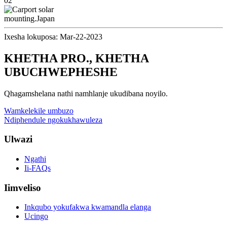
Ixesha lokuposa: Mar-22-2023
KHETHA PRO., KHETHA
UBUCHWEPHESHE
Qhagamshelana nathi namhlanje ukudibana noyilo.
Wamkelekile umbuzo
Ndiphendule ngokukhawuleza
Ulwazi
Ngathi
Ii-FAQs
Iimveliso
Inkqubo yokufakwa kwamandla elanga
Ucingo