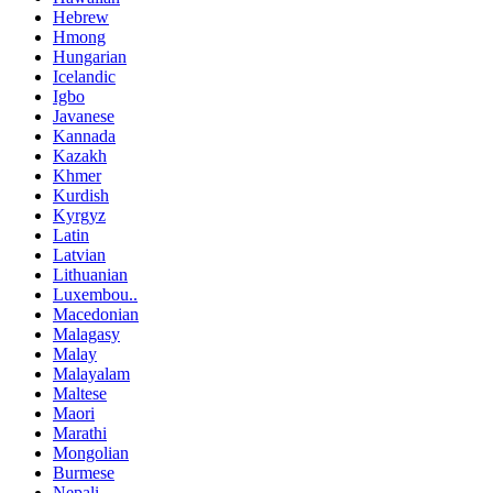
Hebrew
Hmong
Hungarian
Icelandic
Igbo
Javanese
Kannada
Kazakh
Khmer
Kurdish
Kyrgyz
Latin
Latvian
Lithuanian
Luxembou..
Macedonian
Malagasy
Malay
Malayalam
Maltese
Maori
Marathi
Mongolian
Burmese
Nepali