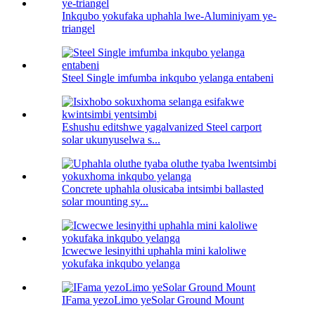
Inkqubo yokufaka uphahla lwe-Aluminiyam ye-
triangel
Steel Single imfumba inkqubo yelanga entabeni
Eshushu editshwe yagalvanized Steel carport
solar ukunyuselwa s...
Concrete uphahla olusicaba intsimbi ballasted
solar mounting sy...
Icwecwe lesinyithi uphahla mini kaloliwe
yokufaka inkqubo yelanga
IFama yezoLimo yeSolar Ground Mount