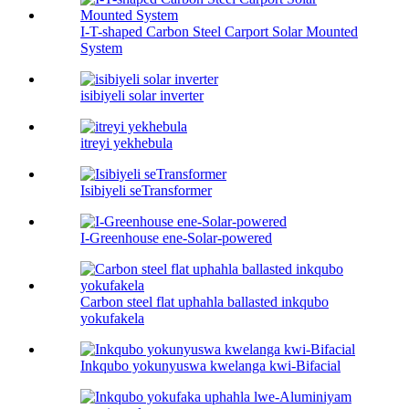
I-T-shaped Carbon Steel Carport Solar Mounted
System
isibiyeli solar inverter
itreyi yekhebula
Isibiyeli seTransformer
I-Greenhouse ene-Solar-powered
Carbon steel flat uphahla ballasted inkqubo
yokufakela
Inkqubo yokunyuswa kwelanga kwi-Bifacial