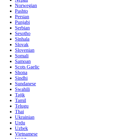
Norwegian
Pashto
Persian
Punjabi
Serbian
Sesotho
Sinhala
Slovak
Slovenian
Somali
Samoan
Scots Gaelic
Shona
Sindhi
Sundanese
Swahili
Tajik
Tamil
Telugu
Thai
Ukrainian
Urdu
Uzbek
Vietnamese