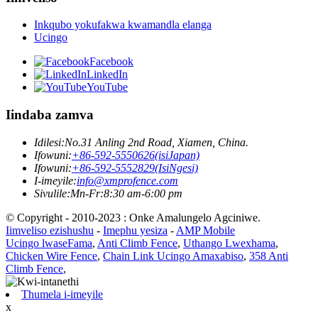
Inkqubo yokufakwa kwamandla elanga
Ucingo
Facebook
LinkedIn
YouTube
Iindaba zamva
Idilesi:
No.31 Anling 2nd Road, Xiamen, China.
Ifowuni:
+86-592-5550626(isiJapan)
Ifowuni:
+86-592-5552829(IsiNgesi)
I-imeyile:
info@xmprofence.com
Sivulile:Mn-Fr:8:30 am-6:00 pm
© Copyright - 2010-2023 : Onke Amalungelo Agciniwe.
Iimveliso ezishushu
-
Imephu yesiza
-
AMP Mobile
Ucingo lwaseFama
,
Anti Climb Fence
,
Uthango Lwexhama
,
Chicken Wire Fence
,
Chain Link Ucingo Amaxabiso
,
358 Anti
Climb Fence
,
Thumela i-imeyile
x