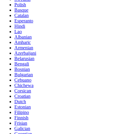
Polish
Basque
Catalan
Esperanto
Hindi
Lao
Albanian
Amharic
Armenian
Azerbaijani
Belarusian
Bengali
Bosnian
Bulgarian
Cebuano
Chichewa
Corsican
Croatian
Dutch
Estonian
Filipino
Finnish
Frisian
Galician
Georgian