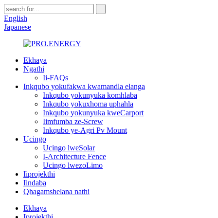
English
Japanese
Ekhaya
Ngathi
Ii-FAQs
Inkqubo yokufakwa kwamandla elanga
Inkqubo yokunyuka komhlaba
Inkqubo yokuxhoma uphahla
Inkqubo yokunyuka kweCarport
Iimfumba ze-Screw
Inkqubo ye-Agri Pv Mount
Ucingo
Ucingo lweSolar
I-Architecture Fence
Ucingo lwezoLimo
Iiprojekthi
Iindaba
Qhagamshelana nathi
Ekhaya
Iprojekthi