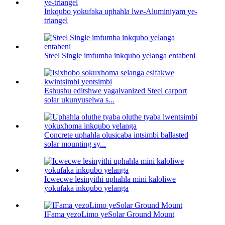
Inkqubo yokufaka uphahla lwe-Aluminiyam ye-
triangel
Steel Single imfumba inkqubo yelanga entabeni
Eshushu editshwe yagalvanized Steel carport
solar ukunyuselwa s...
Concrete uphahla olusicaba intsimbi ballasted
solar mounting sy...
Icwecwe lesinyithi uphahla mini kaloliwe
yokufaka inkqubo yelanga
IFama yezoLimo yeSolar Ground Mount