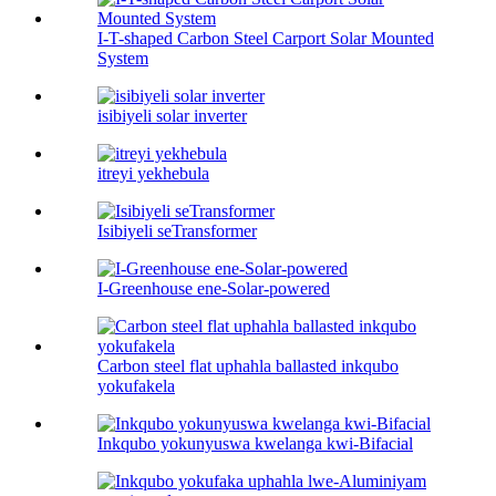
I-T-shaped Carbon Steel Carport Solar Mounted
System
isibiyeli solar inverter
itreyi yekhebula
Isibiyeli seTransformer
I-Greenhouse ene-Solar-powered
Carbon steel flat uphahla ballasted inkqubo
yokufakela
Inkqubo yokunyuswa kwelanga kwi-Bifacial