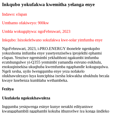
Inkqubo yokufakwa kwemitha yelanga enye
Indawo: eJapan
Umthamo ofakiweyo: 900kw
Umhla wokugqitywa: ngoFebruwari, 2023
Inkqubo: Isixokelelwano sokufakwa kwe-solar yimfumba enye
NgoFebruwari, 2023, i-PRO.ENERGY ibonelele ngenkqubo
yokuxhoma imfumba enye yasetyenziselwa iprojekthi ephantsi
eJapan. Yenziwe ngentsimbi yekhabhoni ngakumbi imfumba
ecutshungulwe yi-Q355 yentsimbi yamandla esivuno esikhulu,
enokuqinisekisa ukuqhuba kwemfumba ngaphandle kokuguqulwa.
Ngeli xesha, uyilo lwengqumba enye yeza nofakelo
olukhawulezayo luya kunciphisa ixesha lokwakha ubukhulu becala
kwaye lusebenza kumhlaba wethambeka.
ezitya
F
Ukufakela ngokukhawuleza
Ingqumba yesiqwenga esinye kunye nerakhi edityaniswe
kwangaphambili ngaphambi kokuba ithunyelwe iya konga iindleko