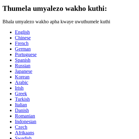
Thumela umyalezo wakho kuthi:
Bhala umyalezo wakho apha kwaye uwuthumele kuthi
English
Chinese
French
German
Portuguese
Spanish
Russian
Japanese
Korean
Arabic
Irish
Greek
Turkish
Italian
Danish
Romanian
Indonesian
Czech
Afrikaans
Swedish