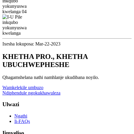
Ixesha lokuposa: Mar-22-2023
KHETHA PRO., KHETHA
UBUCHWEPHESHE
Qhagamshelana nathi namhlanje ukudibana noyilo.
Wamkelekile umbuzo
Ndiphendule ngokukhawuleza
Ulwazi
Ngathi
Ii-FAQs
Iimveliso