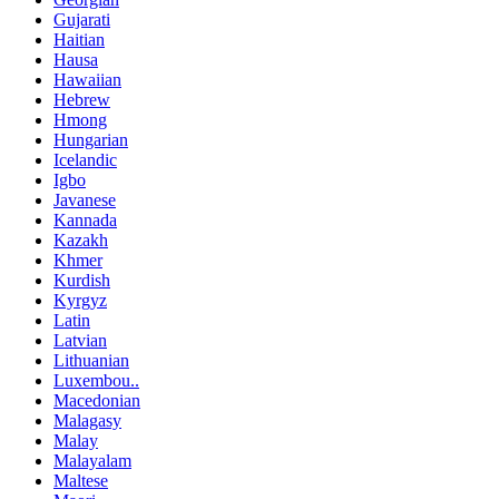
Gujarati
Haitian
Hausa
Hawaiian
Hebrew
Hmong
Hungarian
Icelandic
Igbo
Javanese
Kannada
Kazakh
Khmer
Kurdish
Kyrgyz
Latin
Latvian
Lithuanian
Luxembou..
Macedonian
Malagasy
Malay
Malayalam
Maltese