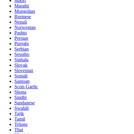
Maori
Marathi
Mongolian
Burmese
Nepali
Norwegian
Pashto
Persian
Punjabi
Serbian
Sesotho
Sinhala
Slovak
Slovenian
Somali
Samoan
Scots Gaelic
Shona
Sindhi
Sundanese
Swahili
Tajik
Tamil
Telugu
Thai