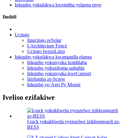
Inkqubo yokufakwa kwemitha yelanga enye
Iindidi
Ucingo
Iingcingo zeSolar
I-Architecture Fence
Ucingo lwezoLimo
Inkqubo yokufakwa kwamandla elanga
Inkqubo yokunyuka komhlaba
Inkqubo yokuxhoma uphahla
Inkqubo yokunyuka kweCarport
Iimfumba ze-Screw
Inkqubo ye-Agri Pv Mount
Iveliso ezifakiwe
I-rack yokukhwela eyenzelwe izikhongozeli ze-
BESS