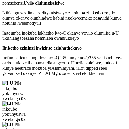
zomsebenzi
Uyilo olulungiselelwe
Izihlangu zezilima ezidityanisiweyo zinokuba ziinketho zoyilo
olunye okanye oluphindwe kabini ngokweemeko zesayithi kunye
noluhlu lweemodyuli
Ingqumba inokuba lukhetho lwe-C okanye yoyilo olumilise u-U
ukuhlangabezana nomhlaba owahlukileyo
Iinketho ezininzi kwizinto eziphathekayo
Imfumba icutshungulwe kwi-Q235 kunye ne-Q355 yentsimbi ye-
carbon ukuze ibe namandla angcono. Umzila kaloliwe, imiqadi
kunye neebrace inokuba yiAluminiyam, iHot dipped steel
galvanized okanye iZn-Al-Mg icoated steel ekukhetheni.